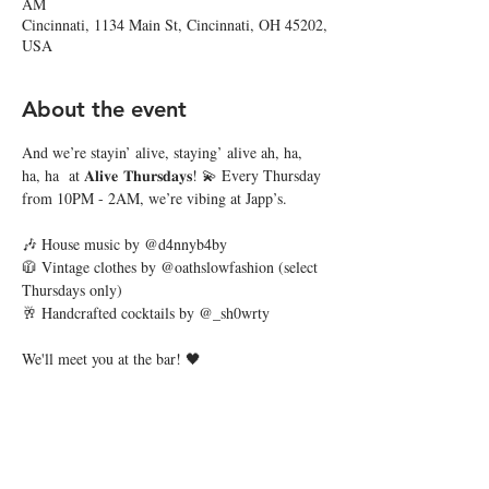
AM
Cincinnati, 1134 Main St, Cincinnati, OH 45202,
USA
About the event
And we’re stayin’ alive, staying’ alive ah, ha, 
ha, ha  at 𝐀𝐥𝐢𝐯𝐞 𝐓𝐡𝐮𝐫𝐬𝐝𝐚𝐲𝐬! 💫 Every Thursday 
from 10PM - 2AM, we’re vibing at Japp’s. 
🎶 House music by @d4nnyb4by
🧥 Vintage clothes by @oathslowfashion (select 
Thursdays only)
🥂 Handcrafted cocktails by @_sh0wrty
We'll meet you at the bar! 🖤
Share this event