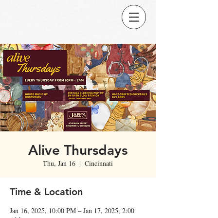
Alive Thursdays
Thu, Jan 16
  |  
Cincinnati
Time & Location
Jan 16, 2025, 10:00 PM – Jan 17, 2025, 2:00