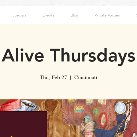
Specials
Events
Blog
Private Parties
Alive Thursdays
Thu, Feb 27
  |  
Cincinnati