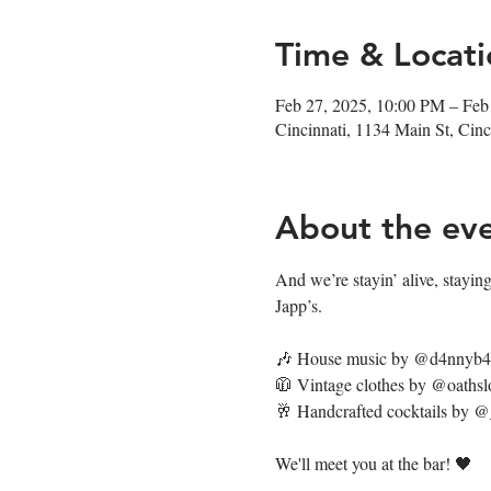
Time & Locati
Feb 27, 2025, 10:00 PM – Feb
Cincinnati, 1134 Main St, Ci
About the ev
And we’re stayin’ alive, staying’
Japp’s. 
🎶 House music by @d4nnyb
🧥 Vintage clothes by @oathsl
🥂 Handcrafted cocktails by 
We'll meet you at the bar! 🖤