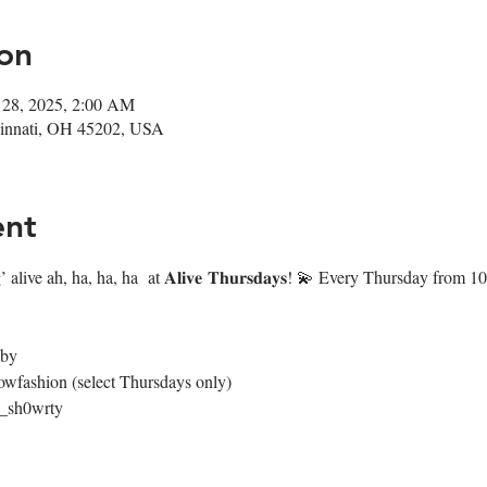
on
 28, 2025, 2:00 AM
ncinnati, OH 45202, USA
ent
 alive ah, ha, ha, ha  at 𝐀𝐥𝐢𝐯𝐞 𝐓𝐡𝐮𝐫𝐬𝐝𝐚𝐲𝐬! 💫 Every Thursday fr
4by
owfashion (select Thursdays only)
@_sh0wrty