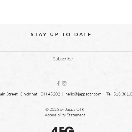
STAY UP TO DATE
Subscribe
in Street, Cincinnati, OH 45202 |
hello@jappsotr.com
| Tel.
513.381.
© 2026 by Japp's OTR
Accessibility Statement