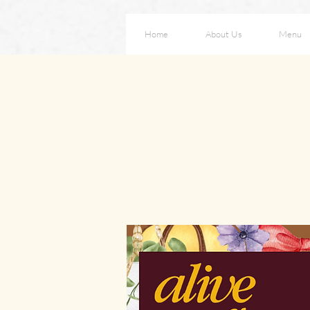
Home
About Us
Menu