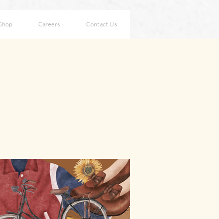
Shop
Careers
Contact Us