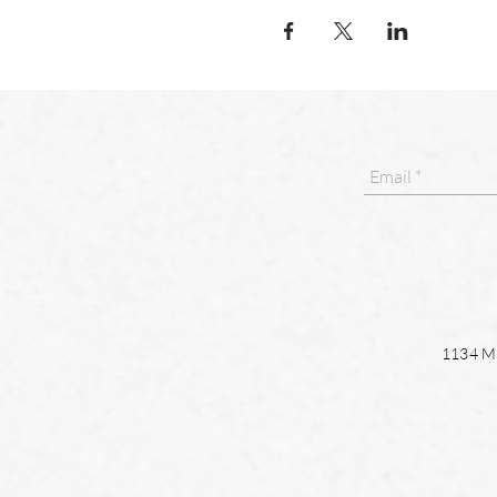
1134 Ma