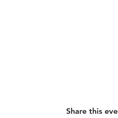
Share this eve