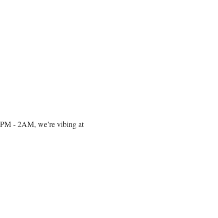
om 10PM - 2AM, we’re vibing at 