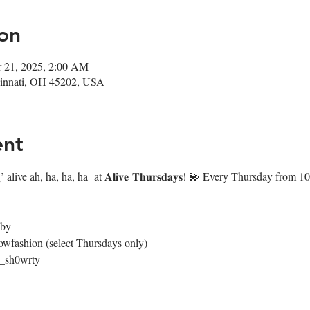
on
r 21, 2025, 2:00 AM
ncinnati, OH 45202, USA
ent
 alive ah, ha, ha, ha  at 𝐀𝐥𝐢𝐯𝐞 𝐓𝐡𝐮𝐫𝐬𝐝𝐚𝐲𝐬! 💫 Every Thursday fr
4by
owfashion (select Thursdays only)
@_sh0wrty