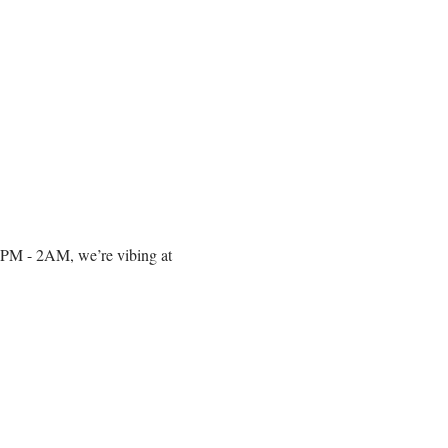
om 10PM - 2AM, we’re vibing at 