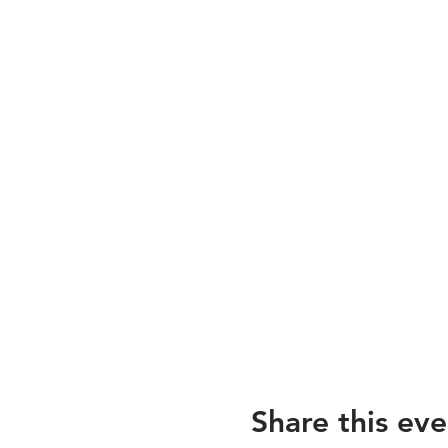
Share this eve