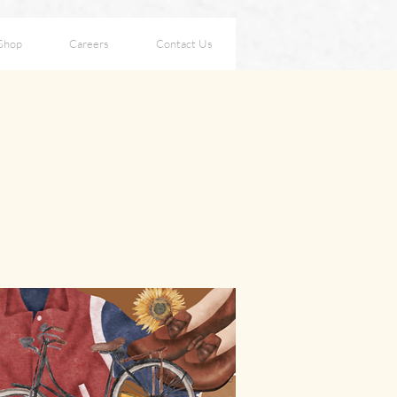
Shop
Careers
Contact Us