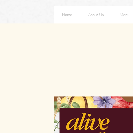
Home
About Us
Menu