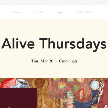
Specials
Events
Blog
Private Parties
Alive Thursdays
Thu, Mar 20
  |  
Cincinnati