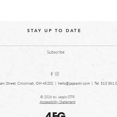
STAY UP TO DATE
Subscribe
in Street, Cincinnati, OH 45202 |
hello@jappsotr.com
| Tel.
513.381.
© 2026 by Japp's OTR
Accessibility Statement