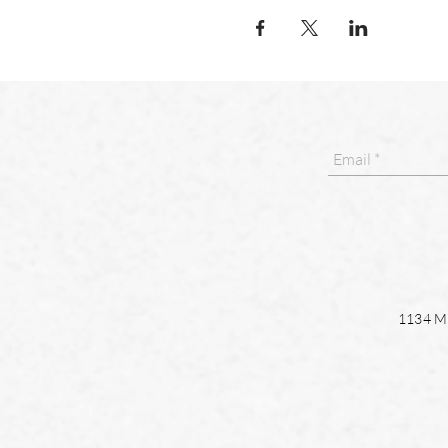
1134 Ma