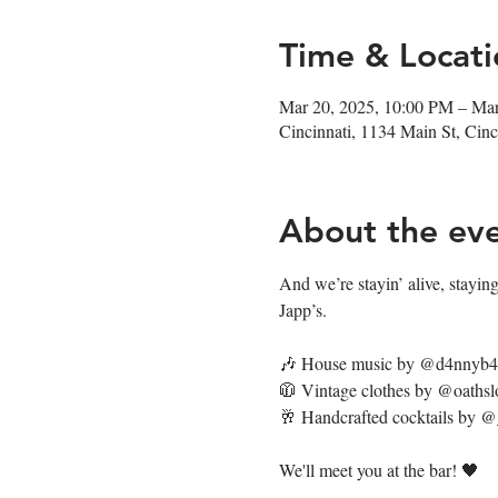
Time & Locati
Mar 20, 2025, 10:00 PM – Ma
Cincinnati, 1134 Main St, Ci
About the ev
And we’re stayin’ alive, staying’
Japp’s. 
🎶 House music by @d4nnyb
🧥 Vintage clothes by @oathsl
🥂 Handcrafted cocktails by 
We'll meet you at the bar! 🖤