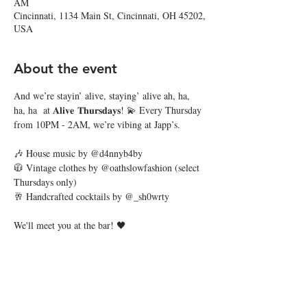
AM
Cincinnati, 1134 Main St, Cincinnati, OH 45202,
USA
About the event
And we’re stayin’ alive, staying’ alive ah, ha, 
ha, ha  at 𝐀𝐥𝐢𝐯𝐞 𝐓𝐡𝐮𝐫𝐬𝐝𝐚𝐲𝐬! 💫 Every Thursday 
from 10PM - 2AM, we’re vibing at Japp’s. 
🎶 House music by @d4nnyb4by
🧥 Vintage clothes by @oathslowfashion (select 
Thursdays only)
🥂 Handcrafted cocktails by @_sh0wrty
We'll meet you at the bar! 🖤
Share this event