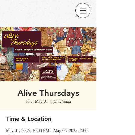
Alive Thursdays
Thu, May 01
  |  
Cincinnati
Time & Location
May 01, 2025, 10:00 PM – May 02, 2025, 2:00