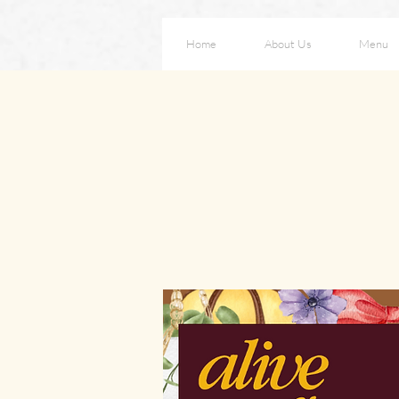
Home
About Us
Menu