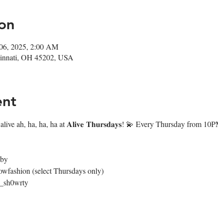
on
 06, 2025, 2:00 AM
ncinnati, OH 45202, USA
ent
live ah, ha, ha, ha at 𝐀𝐥𝐢𝐯𝐞 𝐓𝐡𝐮𝐫𝐬𝐝𝐚𝐲𝐬! 💫 Every Thursday from 
4by
owfashion (select Thursdays only)
@_sh0wrty