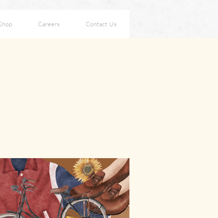
Shop
Careers
Contact Us