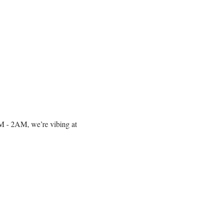
10PM - 2AM, we’re vibing at 