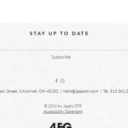
STAY UP TO DATE
Subscribe
in Street, Cincinnati, OH 45202 |
hello@jappsotr.com
| Tel.
513.381.
© 2026 by Japp's OTR
Accessibility Statement