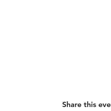
Share this eve