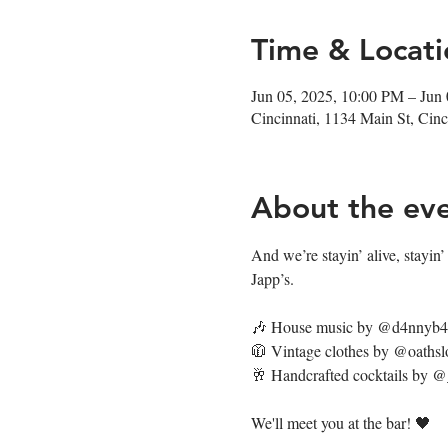
Time & Locati
Jun 05, 2025, 10:00 PM – Jun
Cincinnati, 1134 Main St, Ci
About the ev
And we’re stayin’ alive, stayin’ a
Japp’s.
🎶 House music by @d4nnyb
🧥 Vintage clothes by @oathsl
🥂 Handcrafted cocktails by 
We'll meet you at the bar! 🖤