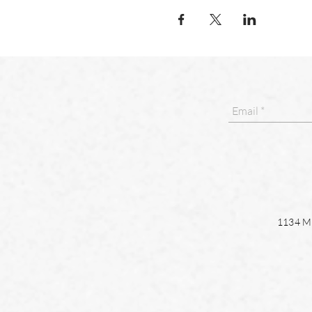
1134 Ma