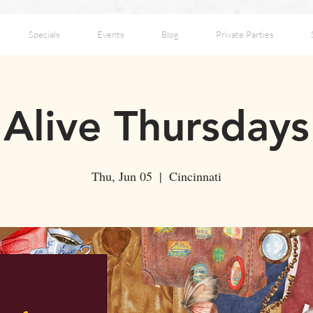
Specials
Events
Blog
Private Parties
Alive Thursdays
Thu, Jun 05
  |  
Cincinnati