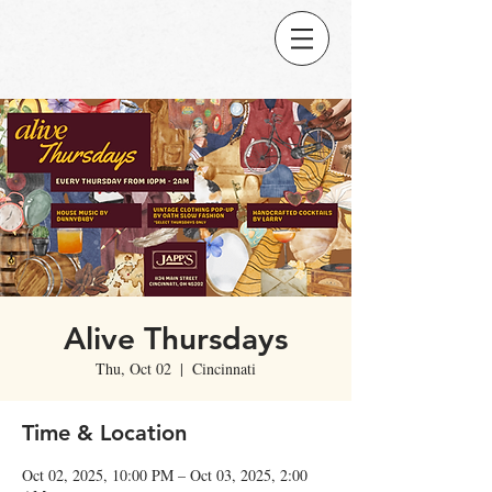
Alive Thursdays
Thu, Oct 02
  |  
Cincinnati
Time & Location
Oct 02, 2025, 10:00 PM – Oct 03, 2025, 2:00