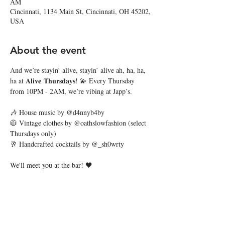
AM
Cincinnati, 1134 Main St, Cincinnati, OH 45202,
USA
About the event
And we’re stayin’ alive, stayin’ alive ah, ha, ha, 
ha at 𝐀𝐥𝐢𝐯𝐞 𝐓𝐡𝐮𝐫𝐬𝐝𝐚𝐲𝐬! 💫 Every Thursday 
from 10PM - 2AM, we’re vibing at Japp’s.
🎶 House music by @d4nnyb4by
🧥 Vintage clothes by @oathslowfashion (select 
Thursdays only)
🥂 Handcrafted cocktails by @_sh0wrty
We'll meet you at the bar! 🖤
Share this event