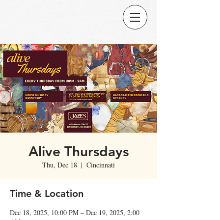
Alive Thursdays
Thu, Dec 18
  |  
Cincinnati
Time & Location
Dec 18, 2025, 10:00 PM – Dec 19, 2025, 2:00