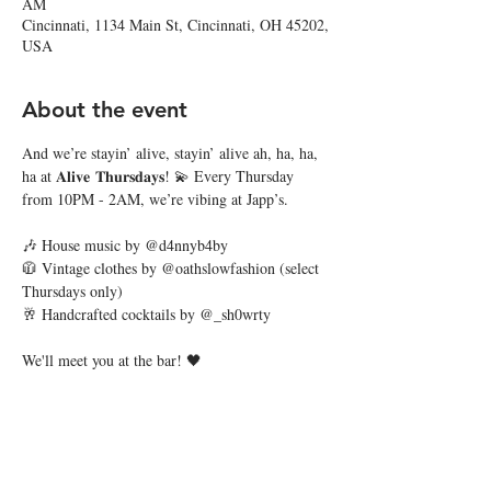
AM
Cincinnati, 1134 Main St, Cincinnati, OH 45202,
USA
About the event
And we’re stayin’ alive, stayin’ alive ah, ha, ha, 
ha at 𝐀𝐥𝐢𝐯𝐞 𝐓𝐡𝐮𝐫𝐬𝐝𝐚𝐲𝐬! 💫 Every Thursday 
from 10PM - 2AM, we’re vibing at Japp’s.
🎶 House music by @d4nnyb4by
🧥 Vintage clothes by @oathslowfashion (select 
Thursdays only)
🥂 Handcrafted cocktails by @_sh0wrty
We'll meet you at the bar! 🖤
Share this event