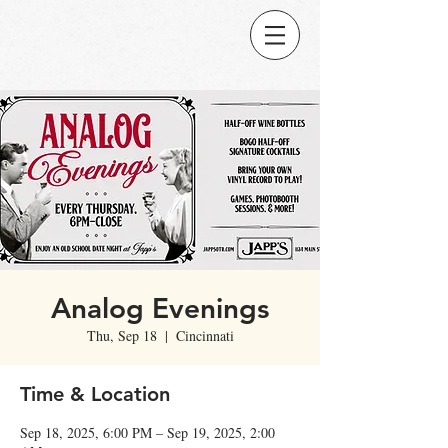
Analog Evenings
Thu, Sep 18
  |  
Cincinnati
Time & Location
Sep 18, 2025, 6:00 PM – Sep 19, 2025, 2:00