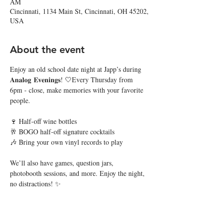
AM
Cincinnati, 1134 Main St, Cincinnati, OH 45202,
USA
About the event
Enjoy an old school date night at Japp’s during 
𝐀𝐧𝐚𝐥𝐨𝐠 𝐄𝐯𝐞𝐧𝐢𝐧𝐠𝐬! 🤍Every Thursday from 
6pm - close, make memories with your favorite 
people. 
🍷 Half-off wine bottles
🥂 BOGO half-off signature cocktails
🎶 Bring your own vinyl records to play
We’ll also have games, question jars, 
photobooth sessions, and more. Enjoy the night, 
no distractions! ✨