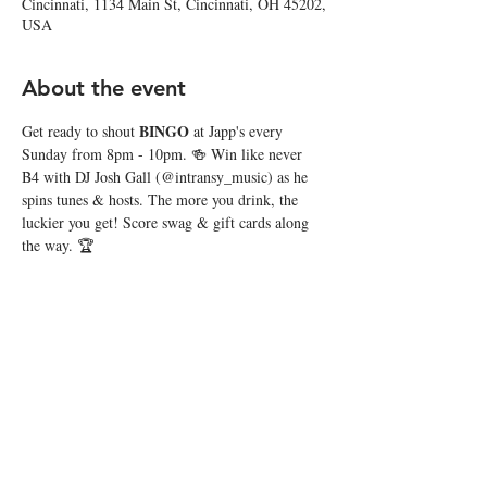
Cincinnati, 1134 Main St, Cincinnati, OH 45202,
USA
About the event
BINGO
Get ready to shout 
 at Japp's every 
Sunday from 8pm - 10pm. 🍻 Win like never 
B4 with DJ Josh Gall (@intransy_music) as he 
spins tunes & hosts. The more you drink, the 
luckier you get! Score swag & gift cards along 
the way. 🏆
Share this event