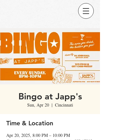
Bingo at Japp's
Sun, Apr 20
  |  
Cincinnati
Time & Location
Apr 20, 2025, 8:00 PM – 10:00 PM