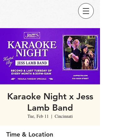
Karaoke Night x Jess
Lamb Band
Tue, Feb 11
  |  
Cincinnati
Time & Location