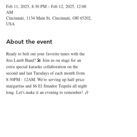
Feb 11, 2025, 8:30 PM – Feb 12, 2025, 12:00
AM
Cincinnati, 1134 Main St, Cincinnati, OH 45202,
USA
About the event
Ready to belt out your favorite tunes with the 
Jess Lamb Band? 🎤 Join us on stage for an 
extra special karaoke collaboration on the 
second and last Tuesdays of each month from 
8:30PM - 12AM. We're serving up half-price 
margaritas and $6 El Jimador Tequila all night 
long. Let's make it an evening to remember! 🎶
Share this event