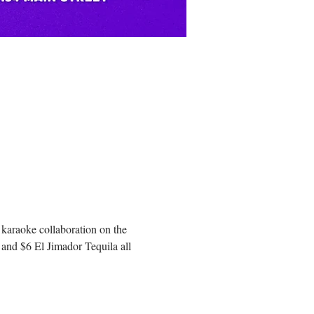
 karaoke collaboration on the 
and $6 El Jimador Tequila all 