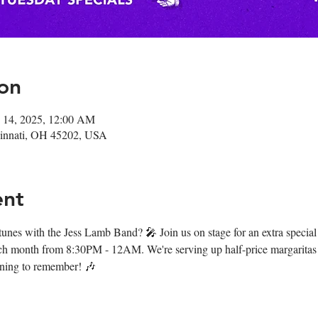
on
 14, 2025, 12:00 AM
ncinnati, OH 45202, USA
ent
 tunes with the Jess Lamb Band? 🎤 Join us on stage for an extra special
ch month from 8:30PM - 12AM. We're serving up half-price margaritas 
vening to remember! 🎶