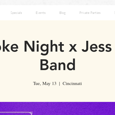
Specials
Events
Blog
Private Parties
ke Night x Jes
Band
Tue, May 13
  |  
Cincinnati