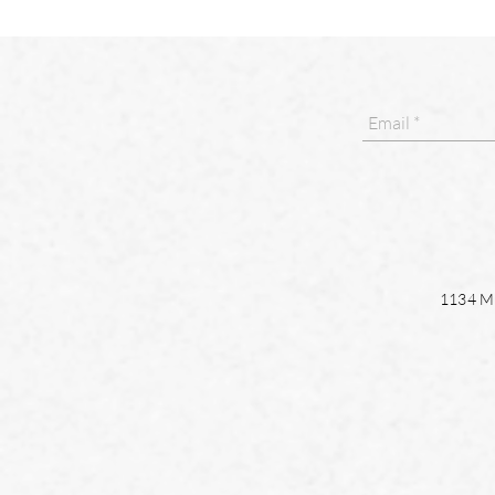
1134 Ma