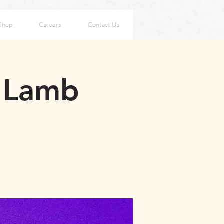
Shop
Careers
Contact Us
s Lamb