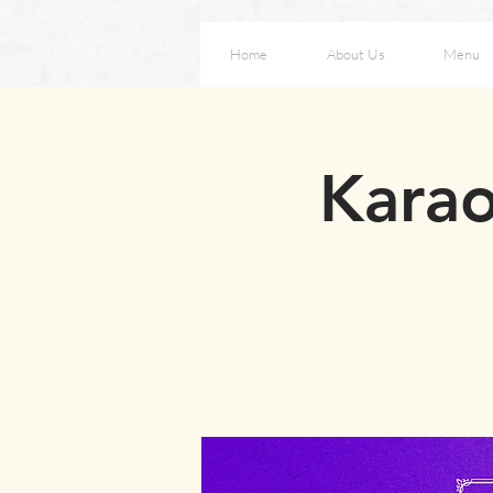
Home
About Us
Menu
Karao