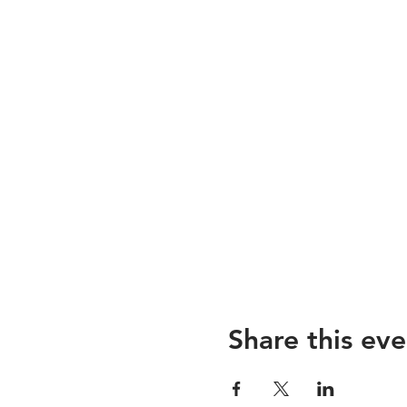
Share this eve