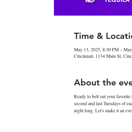
Time & Locati
May 13, 2025, 8:30 PM – May
Cincinnati, 1134 Main St, Ci
About the ev
Ready to belt out your favorite
second and last Tuesdays of ea
night long. Let's make it an e