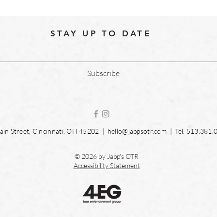
STAY UP TO DATE
Subscribe
in Street, Cincinnati, OH 45202 |
hello@jappsotr.com
| Tel.
513.381.
© 2026 by Japp's OTR
Accessibility Statement