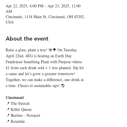
Apr 22, 2025, 4:00 PM – Apr 23, 2025, 12:00
AM
Cincinnati, 1134 Main St, Cincinnati, OH 45202,
USA
About the event
Raise a glass, plant a tree! 🍻🌳 On Tuesday, 
April 22nd, 4EG is hosting an Earth Day 
Fundraiser benefiting Plant with Purpose where 
$1 from each drink sold = 1 tree planted. Sip for 
a cause and let’s grow a greener tomorrow! 
Together, we can make a difference, one drink at 
a time. Cheers to sustainable sips! 🌎
Cincinnati
📍 The Stretch
📍 Killer Queen
📍 Beeline - Newport
📍 Rosedale