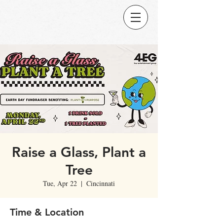
Raise a Glass, Plant a
Tree
Tue, Apr 22
  |  
Cincinnati
Time & Location