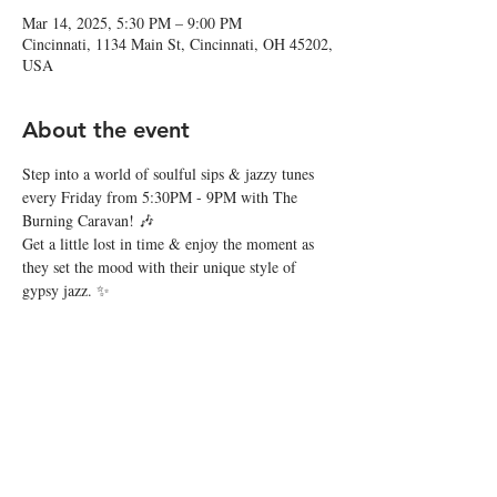
Mar 14, 2025, 5:30 PM – 9:00 PM
Cincinnati, 1134 Main St, Cincinnati, OH 45202,
USA
About the event
Step into a world of soulful sips & jazzy tunes 
every Friday from 5:30PM - 9PM with The 
Burning Caravan! 🎶
Get a little lost in time & enjoy the moment as 
they set the mood with their unique style of 
gypsy jazz. ✨
Share this event