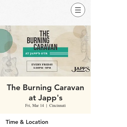
The Burning Caravan
at Japp's
Fri, Mar 14
  |  
Cincinnati
Time & Location