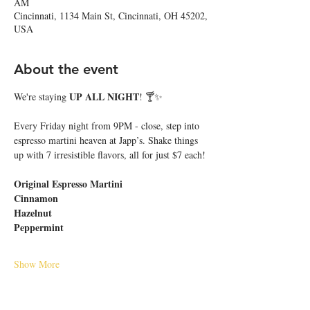
AM
Cincinnati, 1134 Main St, Cincinnati, OH 45202,
USA
About the event
UP ALL NIGHT
We're staying 
! 🍸✨
Every Friday night from 9PM - close, step into 
espresso martini heaven at Japp’s. Shake things 
up with 7 irresistible flavors, all for just $7 each!
Original Espresso Martini
Cinnamon
Hazelnut
Peppermint
Show More