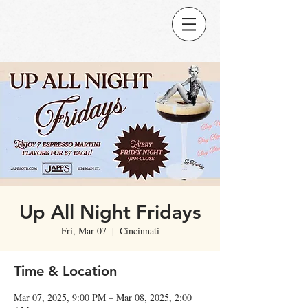
Up All Night Fridays
Fri, Mar 07
  |  
Cincinnati
Time & Location
Mar 07, 2025, 9:00 PM – Mar 08, 2025, 2:00