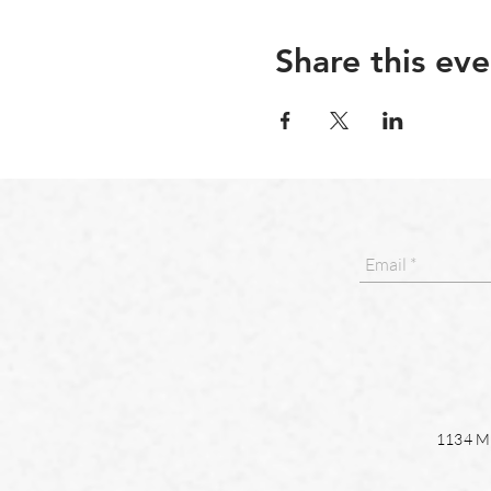
Share this eve
1134 Ma