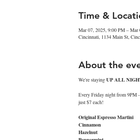
Time & Locati
Mar 07, 2025, 9:00 PM – Mar 
Cincinnati, 1134 Main St, Ci
About the ev
UP ALL NIGH
We're staying 
Every Friday night from 9PM - cl
just $7 each!
Original Espresso Martini
Cinnamon
Hazelnut
Peppermint