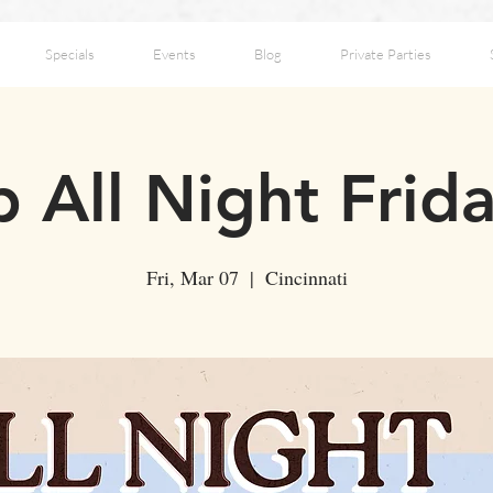
Specials
Events
Blog
Private Parties
 All Night Frid
Fri, Mar 07
  |  
Cincinnati