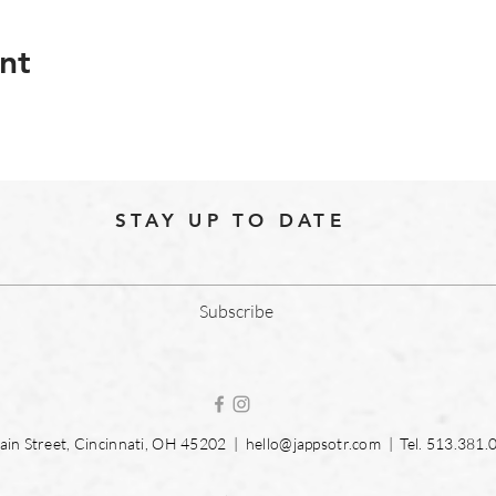
nt
STAY UP TO DATE
Subscribe
in Street, Cincinnati, OH 45202 |
hello@jappsotr.com
| Tel.
513.381.