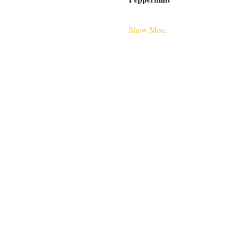
Show More