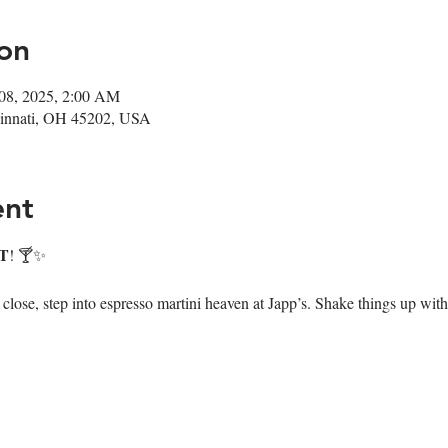
on
08, 2025, 2:00 AM
ncinnati, OH 45202, USA
ent
T
! 🍸✨
ose, step into espresso martini heaven at Japp’s. Shake things up with 7 i