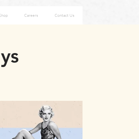
Shop
Careers
Contact Us
ays