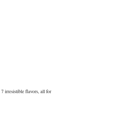
rresistible flavors, all for 