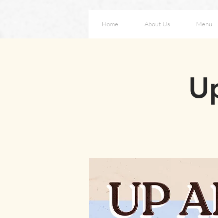
Home
About Us
Menu
Up