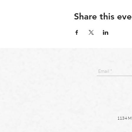
Share this eve
1134 Ma