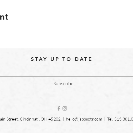
nt
STAY UP TO DATE
Subscribe
in Street, Cincinnati, OH 45202 |
hello@jappsotr.com
| Tel.
513.381.