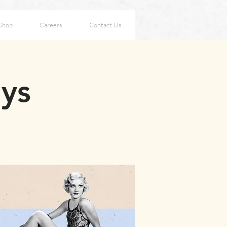
Shop
Careers
Contact Us
ays