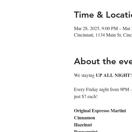
Time & Locati
Mar 28, 2025, 9:00 PM – Mar 
Cincinnati, 1134 Main St, Ci
About the ev
UP ALL NIGHT
We staying 
Every Friday night from 9PM - cl
just $7 each!
Original Espresso Martini
Cinnamon
Hazelnut
Peppermint