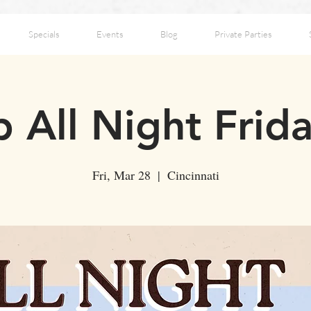
Specials
Events
Blog
Private Parties
 All Night Frid
Fri, Mar 28
  |  
Cincinnati