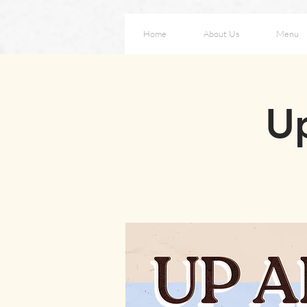
Home
About Us
Menu
Up