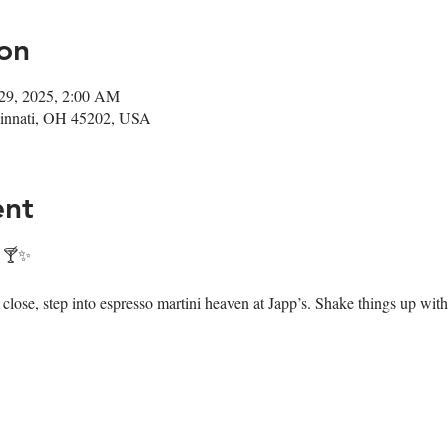
on
29, 2025, 2:00 AM
ncinnati, OH 45202, USA
ent
! 🍸✨
ose, step into espresso martini heaven at Japp’s. Shake things up with 7 i