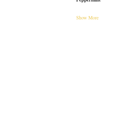
Show More