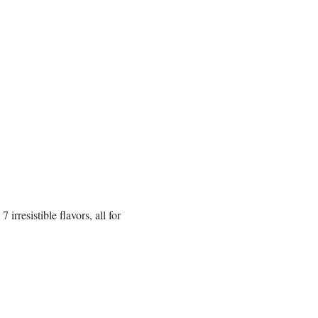
rresistible flavors, all for 