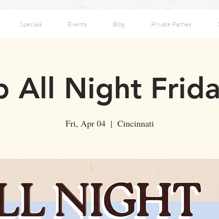
Specials
Events
Blog
Private Parties
 All Night Frid
Fri, Apr 04
  |  
Cincinnati