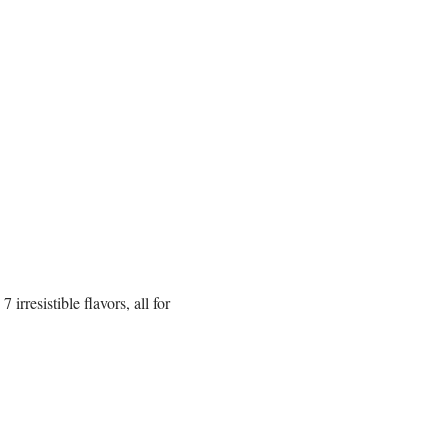
rresistible flavors, all for 