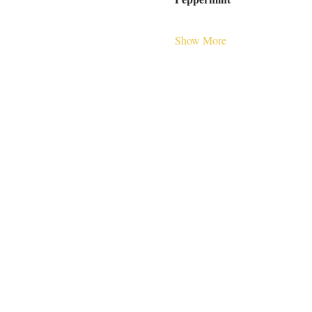
Show More