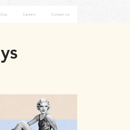
Shop
Careers
Contact Us
ays