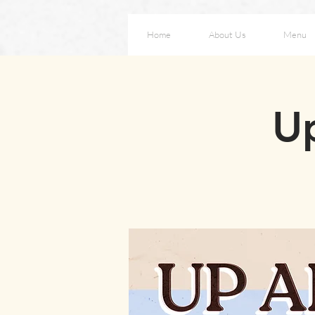
Home
About Us
Menu
Up