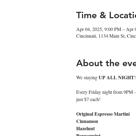
Time & Locati
Apr 04, 2025, 9:00 PM – Apr 
Cincinnati, 1134 Main St, Ci
About the ev
UP ALL NIGHT
We staying 
Every Friday night from 9PM - cl
just $7 each!
Original Espresso Martini
Cinnamon
Hazelnut
Peppermint