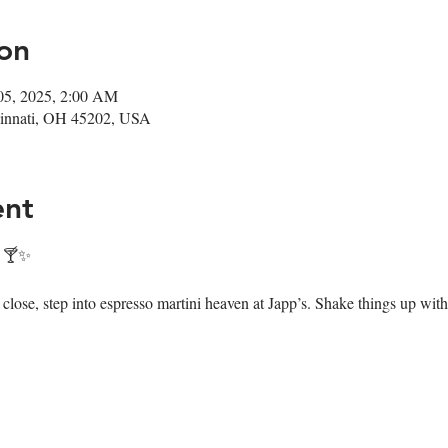
on
05, 2025, 2:00 AM
ncinnati, OH 45202, USA
ent
! 🍸✨
ose, step into espresso martini heaven at Japp’s. Shake things up with 7 i