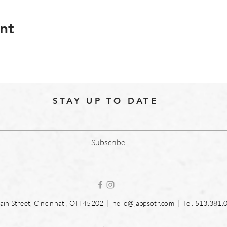
nt
STAY UP TO DATE
Subscribe
in Street, Cincinnati, OH 45202 |
hello@jappsotr.com
| Tel.
513.381.