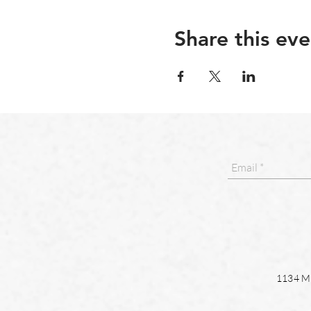
Share this eve
1134 Ma