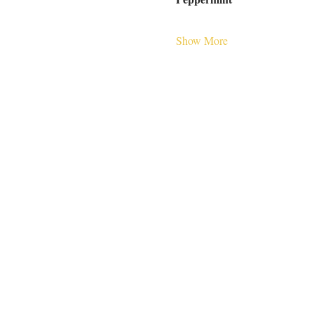
Show More