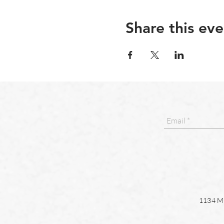
Share this eve
1134 Ma