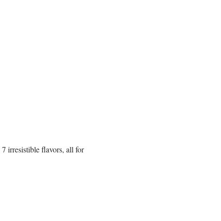
rresistible flavors, all for 