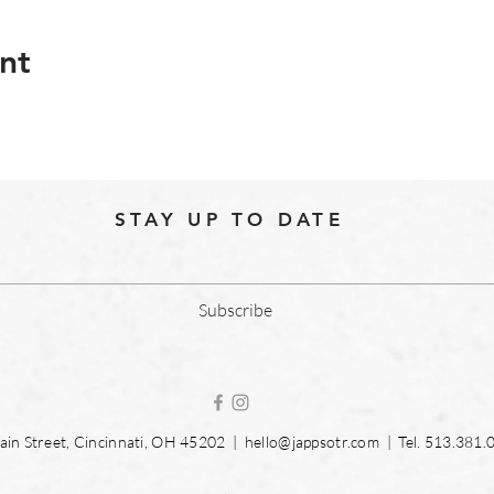
nt
STAY UP TO DATE
Subscribe
in Street, Cincinnati, OH 45202 |
hello@jappsotr.com
| Tel.
513.381.