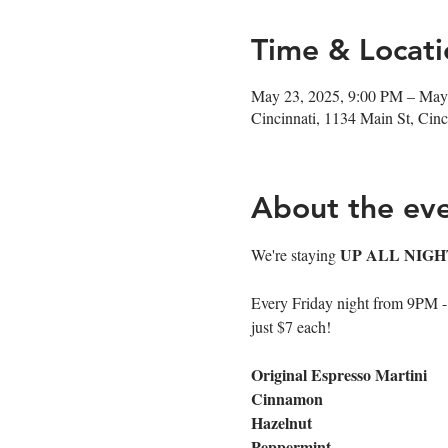
Time & Locati
May 23, 2025, 9:00 PM – May
Cincinnati, 1134 Main St, Ci
About the ev
UP ALL NIGH
We're staying 
Every Friday night from 9PM - cl
just $7 each!
Original Espresso Martini
Cinnamon
Hazelnut
Peppermint