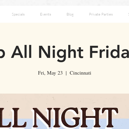
Specials
Events
Blog
Private Parties
 All Night Frid
Fri, May 23
  |  
Cincinnati