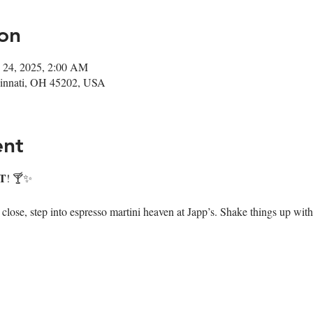
on
 24, 2025, 2:00 AM
ncinnati, OH 45202, USA
ent
T
! 🍸✨
ose, step into espresso martini heaven at Japp’s. Shake things up with 7 i