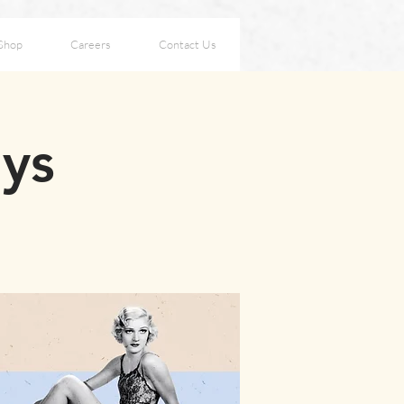
Shop
Careers
Contact Us
ays