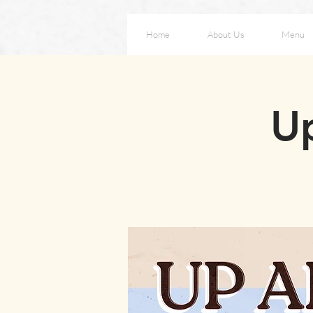
Home
About Us
Menu
Up