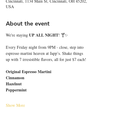
Cincinnati, 1134 Main St, Cincinnati, OH 45202,
USA
About the event
UP ALL NIGHT
We're staying 
! 🍸✨
Every Friday night from 9PM - close, step into 
espresso martini heaven at Japp’s. Shake things 
up with 7 irresistible flavors, all for just $7 each!
Original Espresso Martini
Cinnamon
Hazelnut
Peppermint
Show More