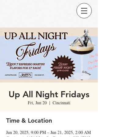
Up All Night Fridays
Fri, Jun 20
  |  
Cincinnati
Time & Location
Jun 20, 2025, 9:00 PM – Jun 21, 2025, 2:00 AM