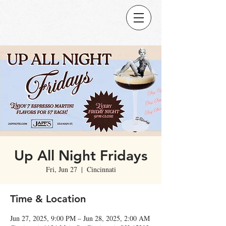
Up All Night Fridays
Fri, Jun 27
  |  
Cincinnati
Time & Location
Jun 27, 2025, 9:00 PM – Jun 28, 2025, 2:00 AM