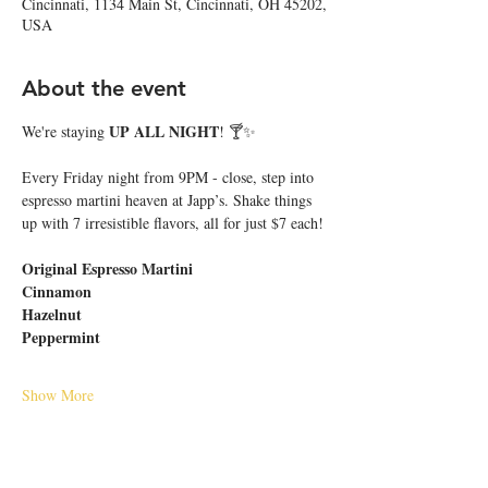
Cincinnati, 1134 Main St, Cincinnati, OH 45202,
USA
About the event
UP ALL NIGHT
We're staying 
! 🍸✨
Every Friday night from 9PM - close, step into 
espresso martini heaven at Japp’s. Shake things 
up with 7 irresistible flavors, all for just $7 each!
Original Espresso Martini
Cinnamon
Hazelnut
Peppermint
Show More