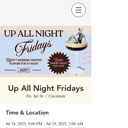
Up All Night Fridays
Fri, Jul 18
  |  
Cincinnati
Time & Location
Jul 18, 2025, 9:00 PM – Jul 19, 2025, 2:00 AM