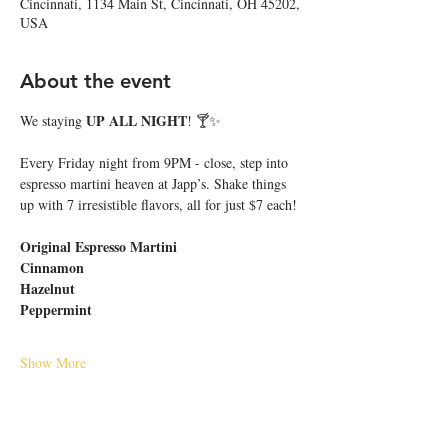
Cincinnati, 1134 Main St, Cincinnati, OH 45202,
USA
About the event
UP ALL NIGHT
We staying 
! 🍸✨
Every Friday night from 9PM - close, step into 
espresso martini heaven at Japp’s. Shake things 
up with 7 irresistible flavors, all for just $7 each!
Original Espresso Martini
Cinnamon
Hazelnut
Peppermint
Show More