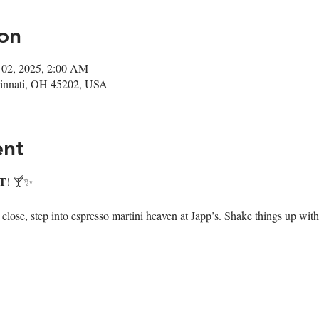
on
 02, 2025, 2:00 AM
ncinnati, OH 45202, USA
ent
T
! 🍸✨
ose, step into espresso martini heaven at Japp’s. Shake things up with 7 i