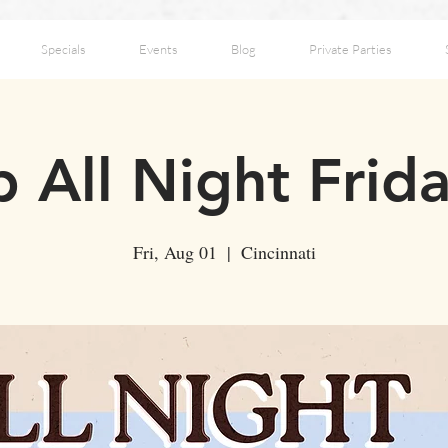
Specials
Events
Blog
Private Parties
 All Night Frid
Fri, Aug 01
  |  
Cincinnati