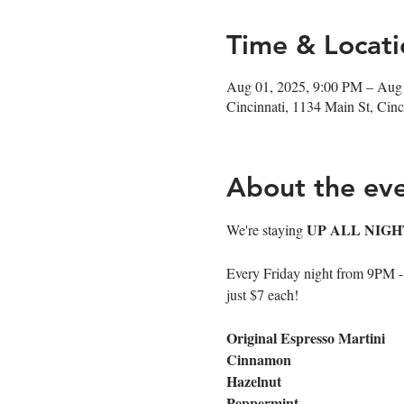
Time & Locati
Aug 01, 2025, 9:00 PM – Aug
Cincinnati, 1134 Main St, Ci
About the ev
UP ALL NIGH
We're staying 
Every Friday night from 9PM - cl
just $7 each!
Original Espresso Martini
Cinnamon
Hazelnut
Peppermint