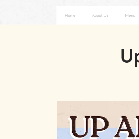
Home
About Us
Menu
Up