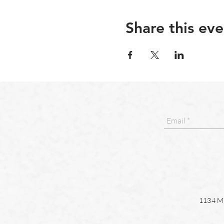
Share this eve
1134 Ma