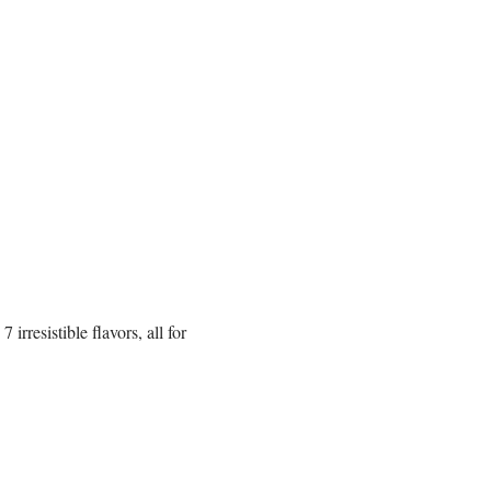
rresistible flavors, all for 