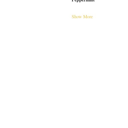
Show More