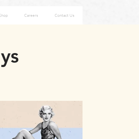
Shop
Careers
Contact Us
ays