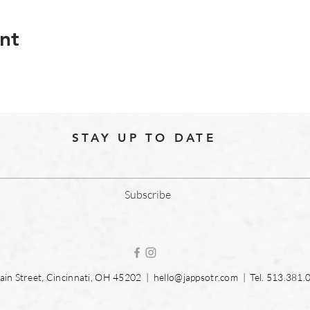
nt
STAY UP TO DATE
Subscribe
in Street, Cincinnati, OH 45202 |
hello@jappsotr.com
| Tel.
513.381.