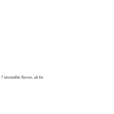
rresistible flavors, all for 