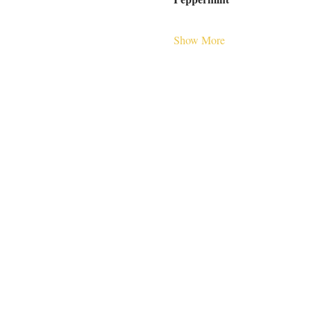
Show More