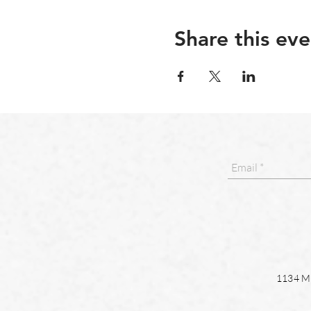
Share this eve
1134 Ma