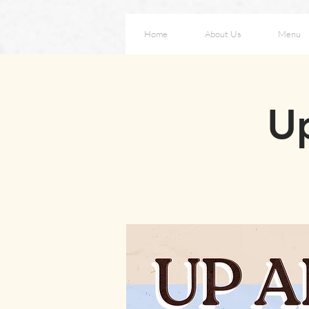
Home
About Us
Menu
Up