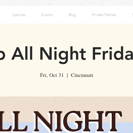
Specials
Events
Blog
Private Parties
 All Night Frid
Fri, Oct 31
  |  
Cincinnati