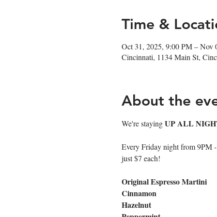
Time & Locati
Oct 31, 2025, 9:00 PM – Nov 
Cincinnati, 1134 Main St, Ci
About the ev
UP ALL NIGH
We're staying 
Every Friday night from 9PM - cl
just $7 each!
Original Espresso Martini
Cinnamon
Hazelnut
Peppermint