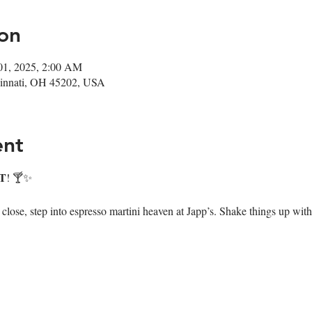
on
01, 2025, 2:00 AM
ncinnati, OH 45202, USA
ent
T
! 🍸✨
ose, step into espresso martini heaven at Japp’s. Shake things up with 7 i