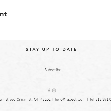
nt
STAY UP TO DATE
Subscribe
in Street, Cincinnati, OH 45202 |
hello@jappsotr.com
| Tel.
513.381.