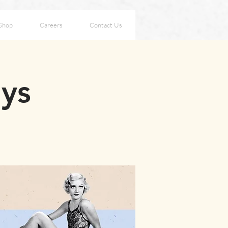
Shop
Careers
Contact Us
ays