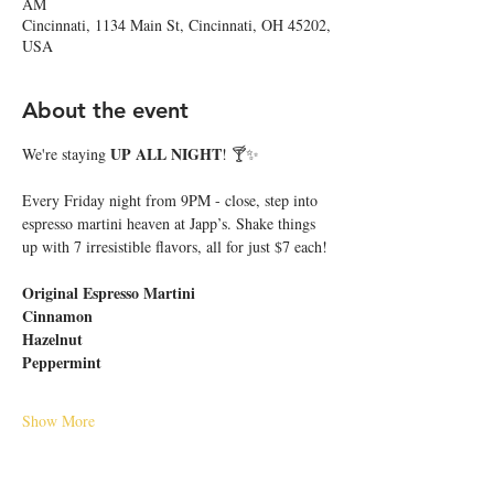
AM
Cincinnati, 1134 Main St, Cincinnati, OH 45202,
USA
About the event
UP ALL NIGHT
We're staying 
! 🍸✨
Every Friday night from 9PM - close, step into 
espresso martini heaven at Japp’s. Shake things 
up with 7 irresistible flavors, all for just $7 each!
Original Espresso Martini
Cinnamon
Hazelnut
Peppermint
Show More