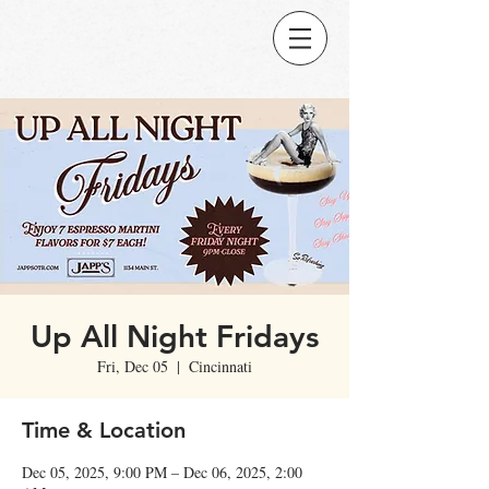
Up All Night Fridays
Fri, Dec 05
  |  
Cincinnati
Time & Location
Dec 05, 2025, 9:00 PM – Dec 06, 2025, 2:00