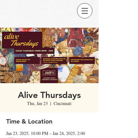
Alive Thursdays
Thu, Jan 23
  |  
Cincinnati
Time & Location
Jan 23, 2025, 10:00 PM – Jan 24, 2025, 2:00