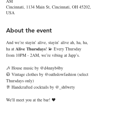
AM
Cincinnati, 1134 Main St, Cincinnati, OH 45202,
USA
About the event
And we’re stayin’ alive, stayin’ alive ah, ha, ha, 
ha at 𝐀𝐥𝐢𝐯𝐞 𝐓𝐡𝐮𝐫𝐬𝐝𝐚𝐲𝐬! 💫 Every Thursday 
from 10PM - 2AM, we’re vibing at Japp’s.
🎶 House music by @d4nnyb4by
🧥 Vintage clothes by @oathslowfashion (select 
Thursdays only)
🥂 Handcrafted cocktails by @_sh0wrty
We'll meet you at the bar! 🖤
Share this event