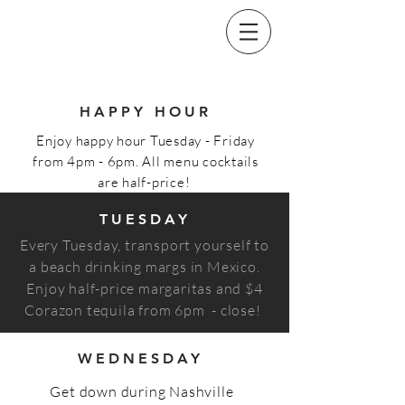
HAPPY HOUR
Enjoy happy hour Tuesday - Friday
from 4pm - 6pm. All menu cocktails
are half-price!
TUESDAY
Every Tuesday, transport yourself to
a beach drinking margs in Mexico.
Enjoy half-price margaritas and $4
Corazon tequila from 6pm - close!
WEDNESDAY
Get down during Nashville