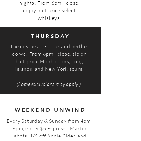
nights! From 6pm - close,
enjoy half-price select
whiskeys.
THURSDAY
The city never sleeps and neither
do we! From 6pm - close, sip on
half-price Manhattans, Long
Islands, and New York sours.
(Some exclusions may apply.)
WEEKEND UNWIND
Every Saturday & Sunday from 4pm -
6pm, enjoy $5 Espresso Martini
shots, 1/2 off Apple Cider, and