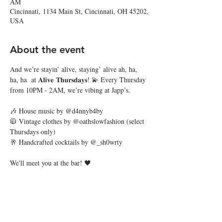
AM
Cincinnati, 1134 Main St, Cincinnati, OH 45202,
USA
About the event
And we’re stayin’ alive, staying’ alive ah, ha, 
ha, ha  at 𝐀𝐥𝐢𝐯𝐞 𝐓𝐡𝐮𝐫𝐬𝐝𝐚𝐲𝐬! 💫 Every Thursday 
from 10PM - 2AM, we’re vibing at Japp’s. 
🎶 House music by @d4nnyb4by
🧥 Vintage clothes by @oathslowfashion (select 
Thursdays only)
🥂 Handcrafted cocktails by @_sh0wrty
We'll meet you at the bar! 🖤
Share this event