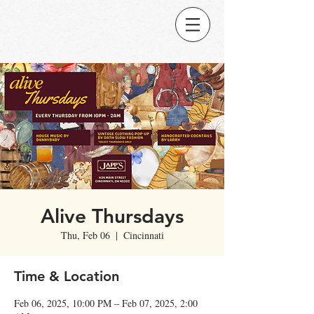
Alive Thursdays
Thu, Feb 06
  |  
Cincinnati
Time & Location
Feb 06, 2025, 10:00 PM – Feb 07, 2025, 2:00