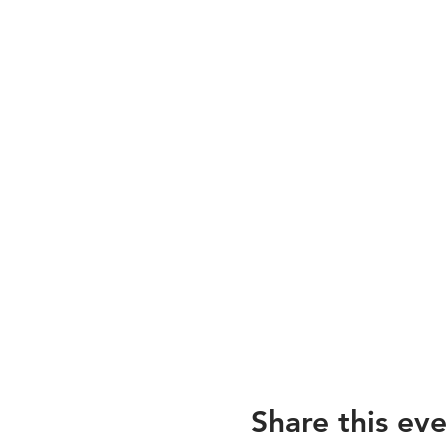
Share this eve