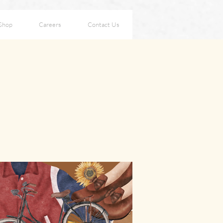
Shop
Careers
Contact Us