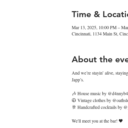
Time & Locati
Mar 13, 2025, 10:00 PM – Ma
Cincinnati, 1134 Main St, Ci
About the ev
And we’re stayin’ alive, staying’
Japp’s. 
🎶 House music by @d4nnyb
🧥 Vintage clothes by @oathsl
🥂 Handcrafted cocktails by 
We'll meet you at the bar! 🖤