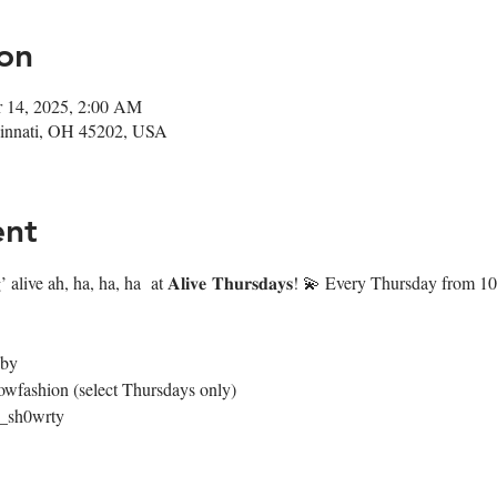
on
r 14, 2025, 2:00 AM
ncinnati, OH 45202, USA
ent
 alive ah, ha, ha, ha  at 𝐀𝐥𝐢𝐯𝐞 𝐓𝐡𝐮𝐫𝐬𝐝𝐚𝐲𝐬! 💫 Every Thursday fr
4by
owfashion (select Thursdays only)
@_sh0wrty