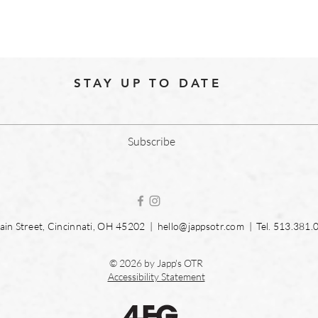
STAY UP TO DATE
Subscribe
in Street, Cincinnati, OH 45202 |
hello@jappsotr.com
| Tel.
513.381.
© 2026 by Japp's OTR
Accessibility Statement