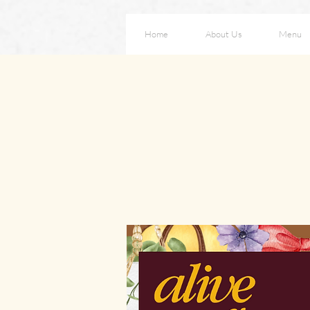
Home
About Us
Menu