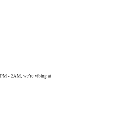
om 10PM - 2AM, we’re vibing at 