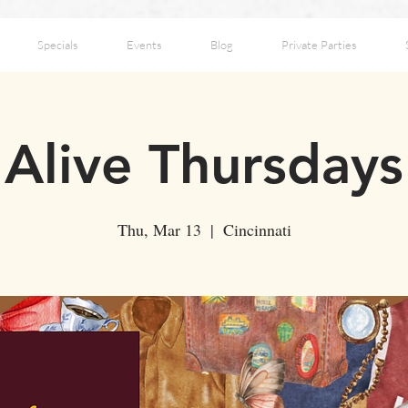
Specials
Events
Blog
Private Parties
Alive Thursdays
Thu, Mar 13
  |  
Cincinnati