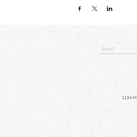
1134 Ma