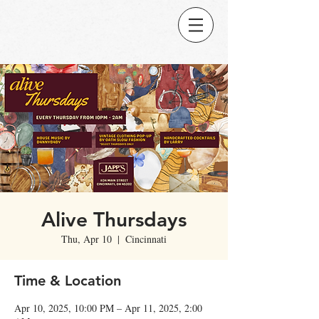
Alive Thursdays
Thu, Apr 10
  |  
Cincinnati
Time & Location
Apr 10, 2025, 10:00 PM – Apr 11, 2025, 2:00