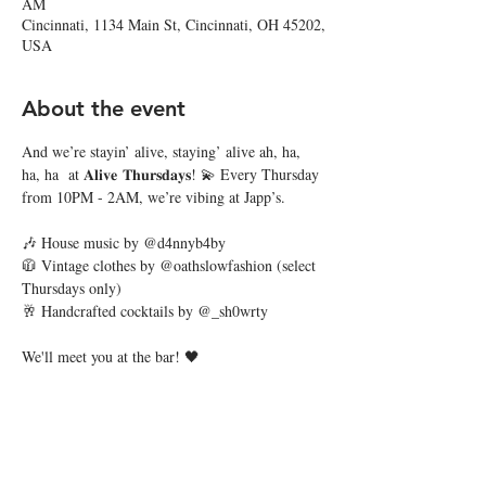
AM
Cincinnati, 1134 Main St, Cincinnati, OH 45202,
USA
About the event
And we’re stayin’ alive, staying’ alive ah, ha, 
ha, ha  at 𝐀𝐥𝐢𝐯𝐞 𝐓𝐡𝐮𝐫𝐬𝐝𝐚𝐲𝐬! 💫 Every Thursday 
from 10PM - 2AM, we’re vibing at Japp’s. 
🎶 House music by @d4nnyb4by
🧥 Vintage clothes by @oathslowfashion (select 
Thursdays only)
🥂 Handcrafted cocktails by @_sh0wrty
We'll meet you at the bar! 🖤
Share this event