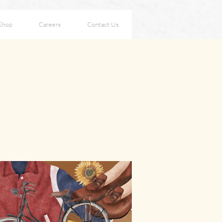
Shop
Careers
Contact Us