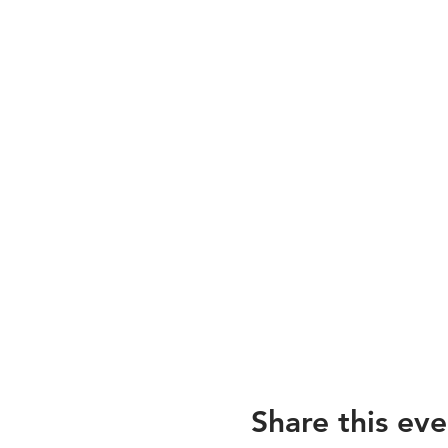
Share this eve