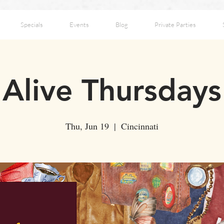
Specials
Events
Blog
Private Parties
Alive Thursdays
Thu, Jun 19
  |  
Cincinnati