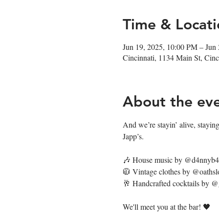
Time & Locati
Jun 19, 2025, 10:00 PM – Jun
Cincinnati, 1134 Main St, Ci
About the ev
And we’re stayin’ alive, staying’
Japp’s. 
🎶 House music by @d4nnyb
🧥 Vintage clothes by @oathsl
🥂 Handcrafted cocktails by 
We'll meet you at the bar! 🖤