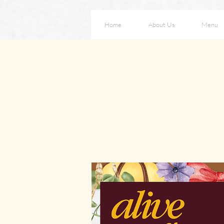
Home
About Us
Menu