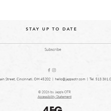
STAY UP TO DATE
Subscribe
in Street, Cincinnati, OH 45202 |
hello@jappsotr.com
| Tel.
513.381.
© 2026 by Japp's OTR
Accessibility Statement