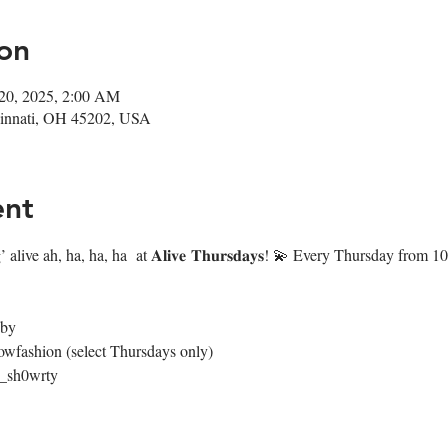
on
 20, 2025, 2:00 AM
ncinnati, OH 45202, USA
ent
 alive ah, ha, ha, ha  at 𝐀𝐥𝐢𝐯𝐞 𝐓𝐡𝐮𝐫𝐬𝐝𝐚𝐲𝐬! 💫 Every Thursday fr
4by
owfashion (select Thursdays only)
@_sh0wrty