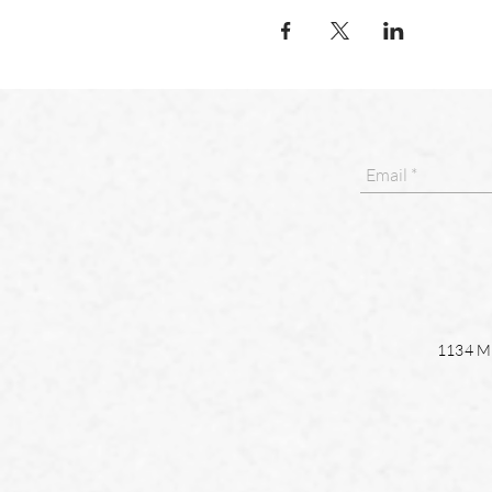
1134 Ma