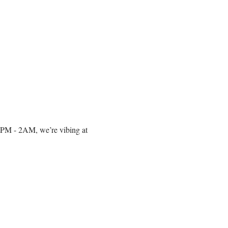
om 10PM - 2AM, we’re vibing at 