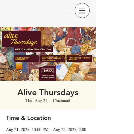
Alive Thursdays
Thu, Aug 21
  |  
Cincinnati
Time & Location
Aug 21, 2025, 10:00 PM – Aug 22, 2025, 2:00