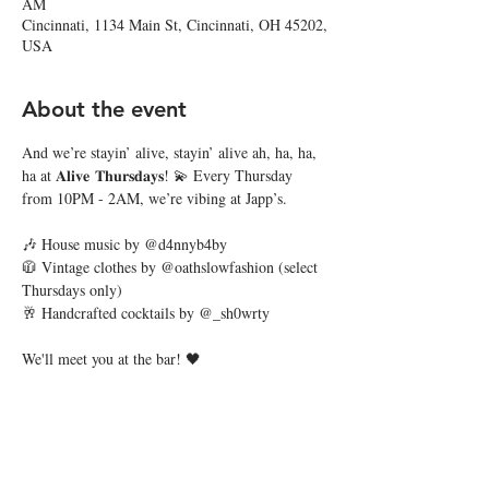
AM
Cincinnati, 1134 Main St, Cincinnati, OH 45202,
USA
About the event
And we’re stayin’ alive, stayin’ alive ah, ha, ha, 
ha at 𝐀𝐥𝐢𝐯𝐞 𝐓𝐡𝐮𝐫𝐬𝐝𝐚𝐲𝐬! 💫 Every Thursday 
from 10PM - 2AM, we’re vibing at Japp’s.
🎶 House music by @d4nnyb4by
🧥 Vintage clothes by @oathslowfashion (select 
Thursdays only)
🥂 Handcrafted cocktails by @_sh0wrty
We'll meet you at the bar! 🖤
Share this event