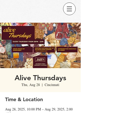
Alive Thursdays
Thu, Aug 28
  |  
Cincinnati
Time & Location
Aug 28, 2025, 10:00 PM – Aug 29, 2025, 2:00