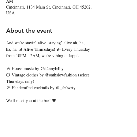
AM
Cincinnati, 1134 Main St, Cincinnati, OH 45202,
USA
About the event
And we’re stayin’ alive, staying’ alive ah, ha, 
ha, ha  at 𝐀𝐥𝐢𝐯𝐞 𝐓𝐡𝐮𝐫𝐬𝐝𝐚𝐲𝐬! 💫 Every Thursday 
from 10PM - 2AM, we’re vibing at Japp’s. 
🎶 House music by @d4nnyb4by
🧥 Vintage clothes by @oathslowfashion (select 
Thursdays only)
🥂 Handcrafted cocktails by @_sh0wrty
We'll meet you at the bar! 🖤
Share this event