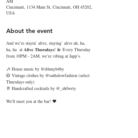
AM
Cincinnati, 1134 Main St, Cincinnati, OH 45202,
USA
About the event
And we’re stayin’ alive, staying’ alive ah, ha, 
ha, ha  at 𝐀𝐥𝐢𝐯𝐞 𝐓𝐡𝐮𝐫𝐬𝐝𝐚𝐲𝐬! 💫 Every Thursday 
from 10PM - 2AM, we’re vibing at Japp’s. 
🎶 House music by @d4nnyb4by
🧥 Vintage clothes by @oathslowfashion (select 
Thursdays only)
🥂 Handcrafted cocktails by @_sh0wrty
We'll meet you at the bar! 🖤
Share this event