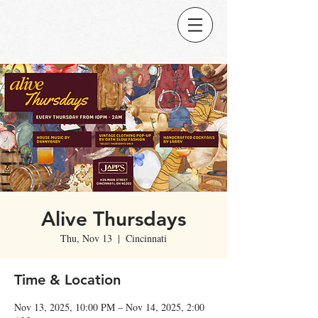
Alive Thursdays
Thu, Nov 13
  |  
Cincinnati
Time & Location
Nov 13, 2025, 10:00 PM – Nov 14, 2025, 2:00