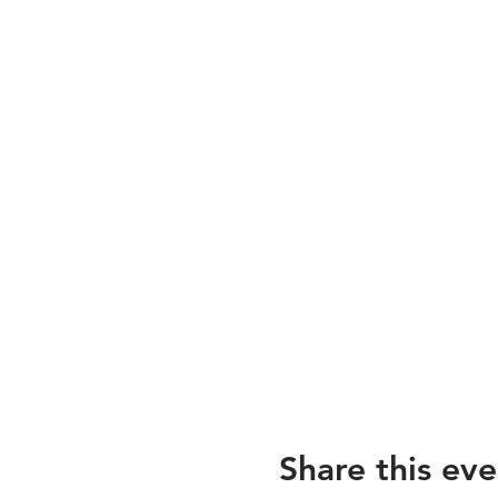
Share this eve