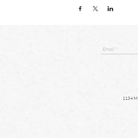
1134 Ma