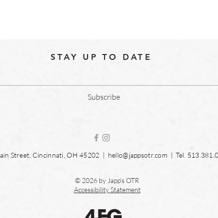
STAY UP TO DATE
Subscribe
in Street, Cincinnati, OH 45202 |
hello@jappsotr.com
| Tel.
513.381.
© 2026 by Japp's OTR
Accessibility Statement