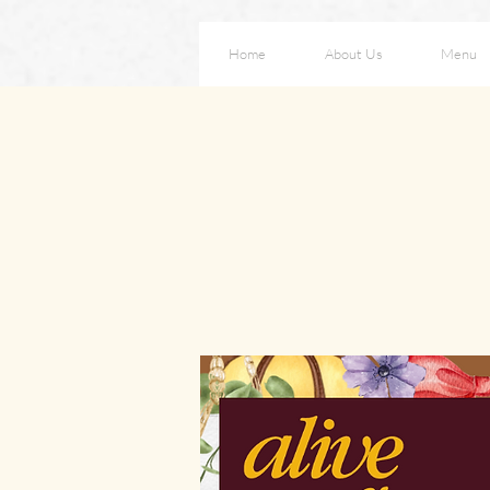
Home
About Us
Menu