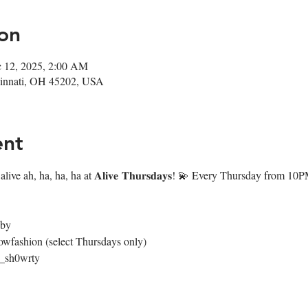
on
c 12, 2025, 2:00 AM
ncinnati, OH 45202, USA
ent
live ah, ha, ha, ha at 𝐀𝐥𝐢𝐯𝐞 𝐓𝐡𝐮𝐫𝐬𝐝𝐚𝐲𝐬! 💫 Every Thursday from 
4by
owfashion (select Thursdays only)
@_sh0wrty