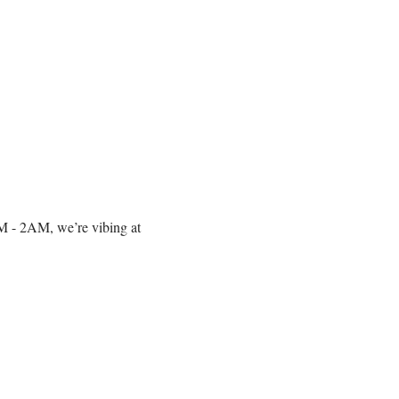
10PM - 2AM, we’re vibing at 