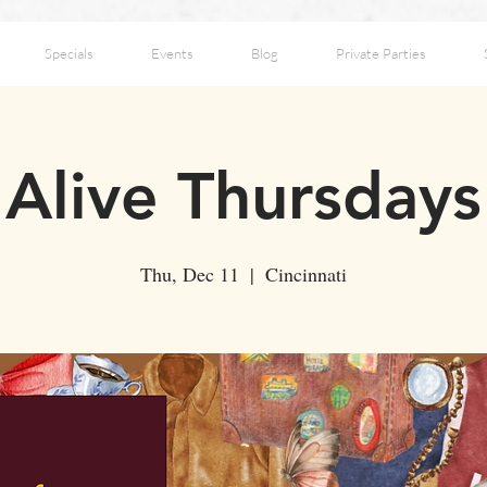
Specials
Events
Blog
Private Parties
Alive Thursdays
Thu, Dec 11
  |  
Cincinnati