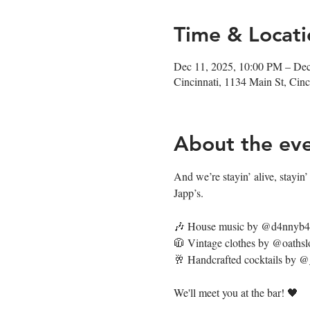
Time & Locati
Dec 11, 2025, 10:00 PM – De
Cincinnati, 1134 Main St, Ci
About the ev
And we’re stayin’ alive, stayin’ a
Japp’s.
🎶 House music by @d4nnyb
🧥 Vintage clothes by @oathsl
🥂 Handcrafted cocktails by 
We'll meet you at the bar! 🖤