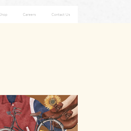
Shop
Careers
Contact Us