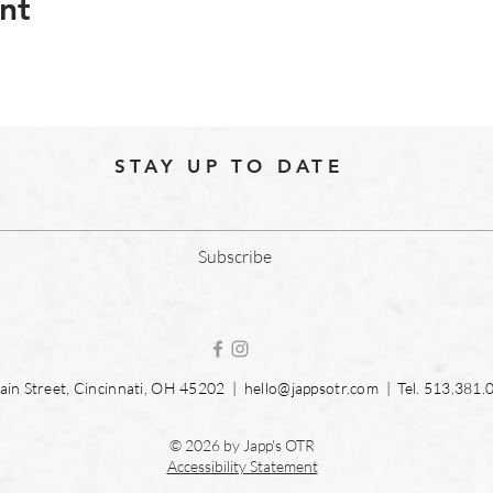
nt
STAY UP TO DATE
Subscribe
in Street, Cincinnati, OH 45202 |
hello@jappsotr.com
| Tel.
513.381.
© 2026 by Japp's OTR
Accessibility Statement