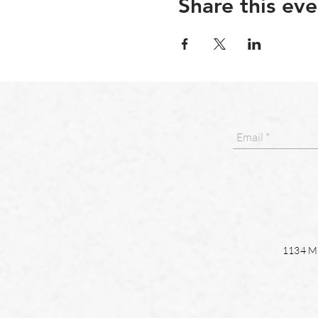
Share this eve
1134 Ma