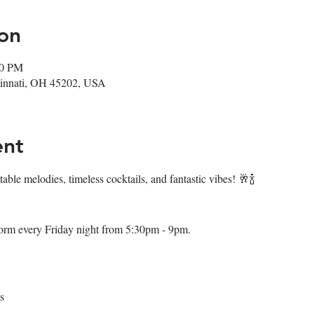
on
00 PM
ncinnati, OH 45202, USA
ent
table melodies, timeless cocktails, and fantastic vibes! 🥂🍾
orm every Friday night from 5:30pm - 9pm.
s