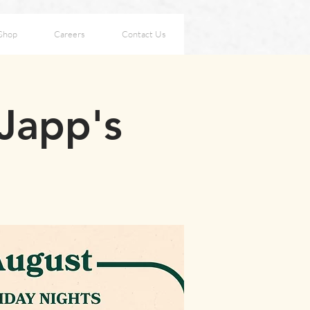
Shop
Careers
Contact Us
 Japp's