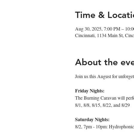
Time & Locati
Aug 30, 2025, 7:00 PM – 10:
Cincinnati, 1134 Main St, Ci
About the ev
Join us this August for unforget
Friday Nights:
The Burning Caravan will perf
8/1, 8/8, 8/15, 8/22, and 8/29
Saturday Nights:
8/2, 7pm - 10pm: Hydrophonic