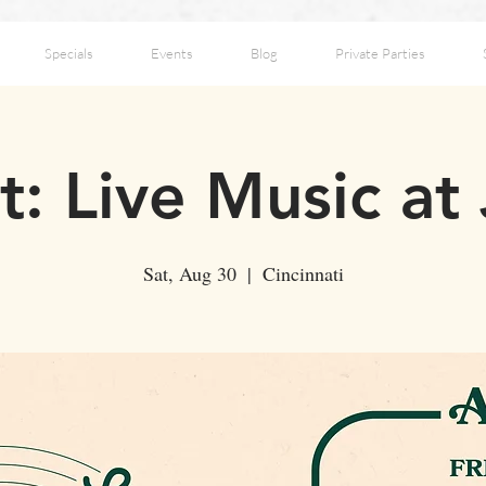
Specials
Events
Blog
Private Parties
: Live Music at
Sat, Aug 30
  |  
Cincinnati