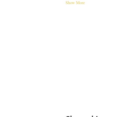
Show More