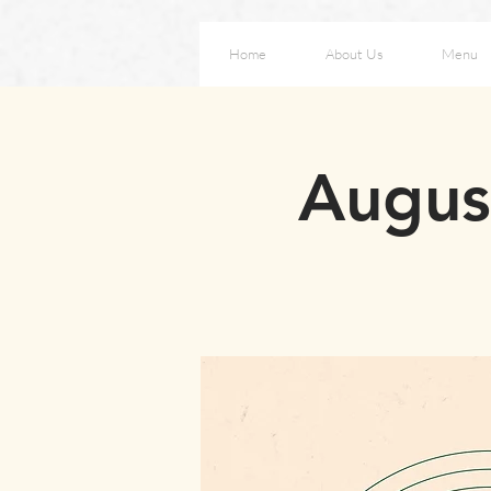
Home
About Us
Menu
August