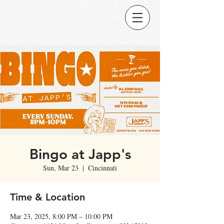
Bingo at Japp's
Sun, Mar 23
  |  
Cincinnati
Time & Location
Mar 23, 2025, 8:00 PM – 10:00 PM