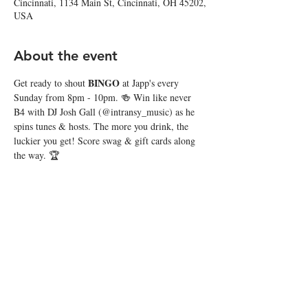
Cincinnati, 1134 Main St, Cincinnati, OH 45202,
USA
About the event
BINGO
Get ready to shout 
 at Japp's every 
Sunday from 8pm - 10pm. 🍻 Win like never 
B4 with DJ Josh Gall (@intransy_music) as he 
spins tunes & hosts. The more you drink, the 
luckier you get! Score swag & gift cards along 
the way. 🏆
Share this event