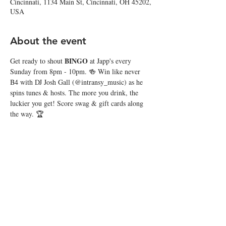
Cincinnati, 1134 Main St, Cincinnati, OH 45202,
USA
About the event
BINGO
Get ready to shout 
 at Japp's every 
Sunday from 8pm - 10pm. 🍻 Win like never 
B4 with DJ Josh Gall (@intransy_music) as he 
spins tunes & hosts. The more you drink, the 
luckier you get! Score swag & gift cards along 
the way. 🏆
Share this event