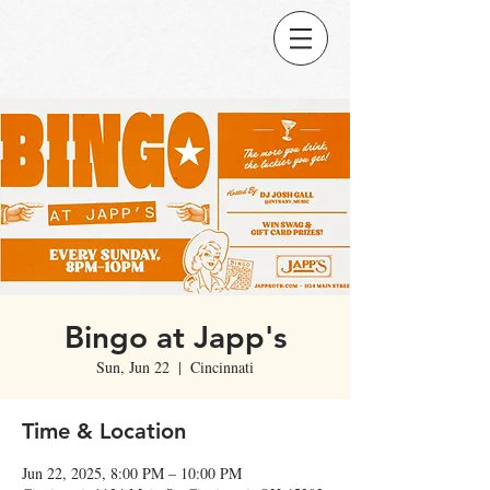
Bingo at Japp's
Sun, Jun 22
  |  
Cincinnati
Time & Location
Jun 22, 2025, 8:00 PM – 10:00 PM