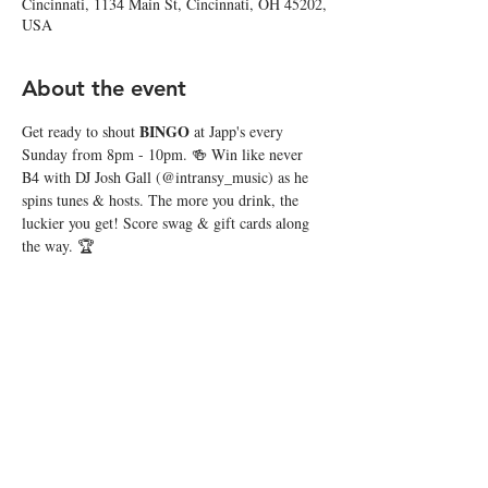
Cincinnati, 1134 Main St, Cincinnati, OH 45202,
USA
About the event
BINGO
Get ready to shout 
 at Japp's every 
Sunday from 8pm - 10pm. 🍻 Win like never 
B4 with DJ Josh Gall (@intransy_music) as he 
spins tunes & hosts. The more you drink, the 
luckier you get! Score swag & gift cards along 
the way. 🏆
Share this event