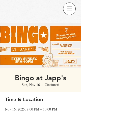
Bingo at Japp's
Sun, Nov 16
  |  
Cincinnati
Time & Location
Nov 16, 2025, 8:00 PM – 10:00 PM