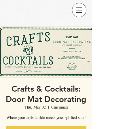
Crafts & Cocktails:
Door Mat Decorating
Thu, May 02
  |  
Cincinnati
Where your artistic side meets your spirited side!