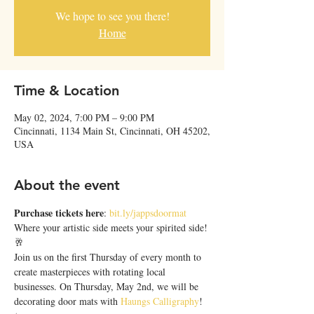
We hope to see you there!
Home
Time & Location
May 02, 2024, 7:00 PM – 9:00 PM
Cincinnati, 1134 Main St, Cincinnati, OH 45202,
USA
About the event
Purchase tickets here
: 
bit.ly/jappsdoormat
Where your artistic side meets your spirited side! 
🥂
Join us on the first Thursday of every month to 
create masterpieces with rotating local 
businesses. On Thursday, May 2nd, we will be 
decorating door mats with 
Haungs Calligraphy
! 