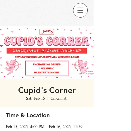
Cupid's Corner
Sat, Feb 15
  |  
Cincinnati
Time & Location
Feb 15, 2025, 4:00 PM – Feb 16, 2025, 11:59