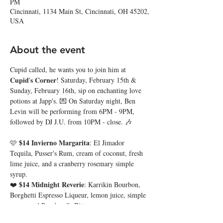
PM
Cincinnati, 1134 Main St, Cincinnati, OH 45202,
USA
About the event
Cupid called, he wants you to join him at 
𝐂𝐮𝐩𝐢𝐝'𝐬 𝐂𝐨𝐫𝐧𝐞𝐫! Saturday, February 15th & 
Sunday, February 16th, sip on enchanting love 
potions at Japp's. 💌 On Saturday night, Ben 
Levin will be performing from 6PM - 9PM, 
followed by DJ J.U. from 10PM - close. 🎶
$14 Invierno Margarita
🩷 
: El Jimador 
Tequila, Pusser's Rum, cream of coconut, fresh 
lime juice, and a cranberry rosemary simple 
syrup. 
$14 Midnight Reverie
❤️ 
: Karrikin Bourbon, 
Borghetti Espresso Liqueur, lemon juice, simple 
syrup, and Peychaud's Bitters. 