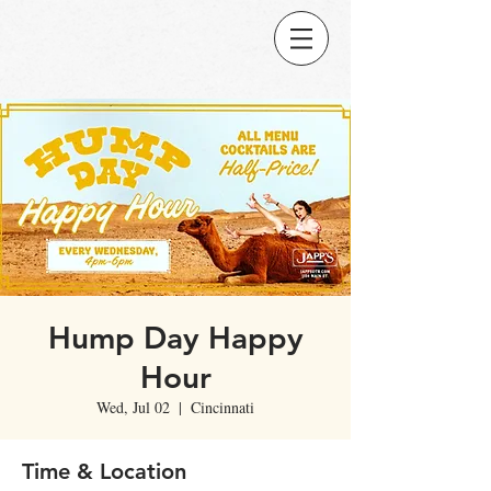
Hump Day Happy
Hour
Wed, Jul 02
  |  
Cincinnati
Time & Location