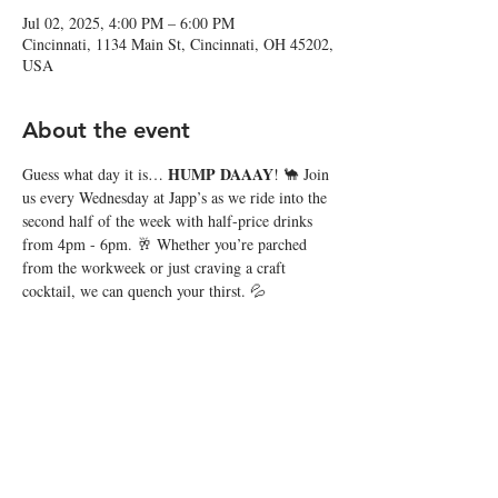
Jul 02, 2025, 4:00 PM – 6:00 PM
Cincinnati, 1134 Main St, Cincinnati, OH 45202,
USA
About the event
HUMP DAAAY
Guess what day it is… 
! 🐪 Join 
us every Wednesday at Japp’s as we ride into the 
second half of the week with half-price drinks 
from 4pm - 6pm. 🥂 Whether you’re parched 
from the workweek or just craving a craft 
cocktail, we can quench your thirst. 💦
Share this event