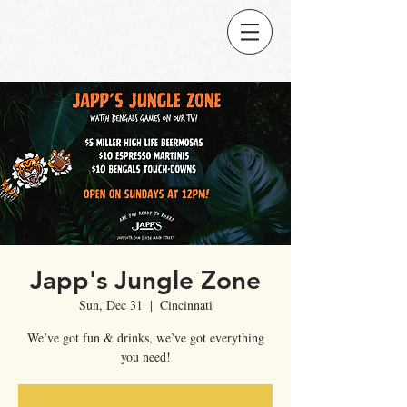
Japp's Jungle Zone
Sun, Dec 31
  |  
Cincinnati
We’ve got fun & drinks, we’ve got everything
you need!