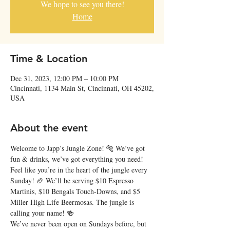
We hope to see you there!
Home
Time & Location
Dec 31, 2023, 12:00 PM – 10:00 PM
Cincinnati, 1134 Main St, Cincinnati, OH 45202,
USA
About the event
Welcome to Japp’s Jungle Zone! 🐅 We’ve got 
fun & drinks, we’ve got everything you need!
Feel like you’re in the heart of the jungle every 
Sunday! 🏈 We’ll be serving $10 Espresso 
Martinis, $10 Bengals Touch-Downs, and $5 
Miller High Life Beermosas. The jungle is 
calling your name! 🍻
We’ve never been open on Sundays before, but 