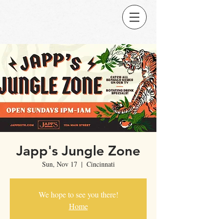
Japp's Jungle Zone
Sun, Nov 17
  |  
Cincinnati
We hope to see you there!
Home