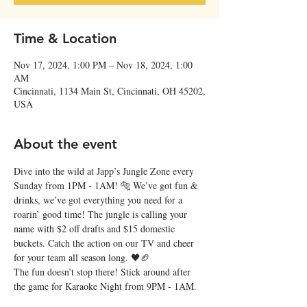
Time & Location
Nov 17, 2024, 1:00 PM – Nov 18, 2024, 1:00
AM
Cincinnati, 1134 Main St, Cincinnati, OH 45202,
USA
About the event
Dive into the wild at Japp’s Jungle Zone every 
Sunday from 1PM - 1AM! 🐅 We’ve got fun & 
drinks, we’ve got everything you need for a 
roarin’ good time! The jungle is calling your 
name with $2 off drafts and $15 domestic 
buckets. Catch the action on our TV and cheer 
for your team all season long. 🖤🏈
The fun doesn’t stop there! Stick around after 
the game for Karaoke Night from 9PM - 1AM. 
Roar your heart out! 🎶