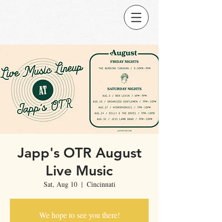
Japp's OTR August
Live Music
Sat, Aug 10
  |  
Cincinnati
We hope to see you there!