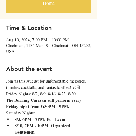
Home
Time & Location
Aug 10, 2024, 7:00 PM – 10:00 PM
Cincinnati, 1134 Main St, Cincinnati, OH 45202,
USA
About the event
Join us this August for unforgettable melodies, 
timeless cocktails, and fantastic vibes! 🎶🥂
Friday Nights: 8/2, 8/9, 8/16, 8/23, 8/30
The Burning Caravan will perform every 
Friday night from 5:30PM - 9PM.
Saturday Nights:
8/3, 6PM - 9PM: Ben Levin
8/10, 7PM - 10PM: Organized 
Gentlemen