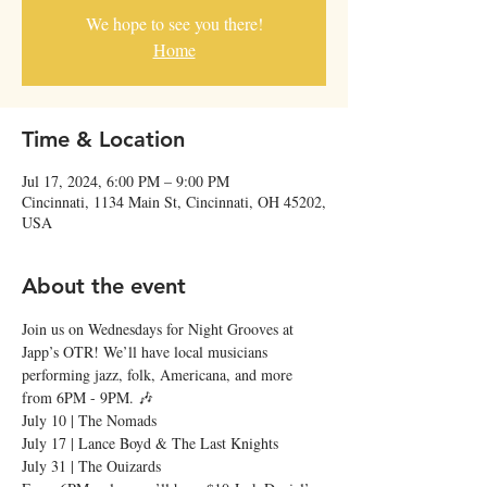
We hope to see you there!
Home
Time & Location
Jul 17, 2024, 6:00 PM – 9:00 PM
Cincinnati, 1134 Main St, Cincinnati, OH 45202,
USA
About the event
Join us on Wednesdays for Night Grooves at 
Japp’s OTR! We’ll have local musicians 
performing jazz, folk, Americana, and more 
from 6PM - 9PM. 🎶
July 10 | The Nomads

July 17 | Lance Boyd & The Last Knights

July 31 | The Ouizards