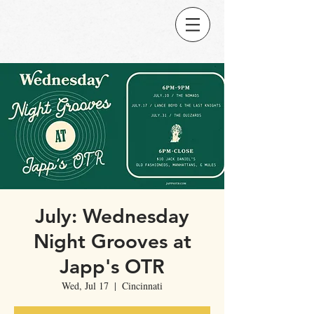
July: Wednesday
Night Grooves at
Japp's OTR
Wed, Jul 17
  |  
Cincinnati