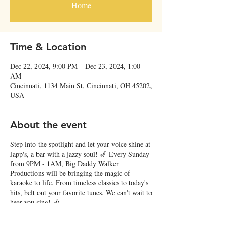
Home
Time & Location
Dec 22, 2024, 9:00 PM – Dec 23, 2024, 1:00
AM
Cincinnati, 1134 Main St, Cincinnati, OH 45202,
USA
About the event
Step into the spotlight and let your voice shine at
Japp's, a bar with a jazzy soul! 🎷 Every Sunday
from 9PM - 1AM, Big Daddy Walker
Productions will be bringing the magic of
karaoke to life. From timeless classics to today's
hits, belt out your favorite tunes. We can't wait to
hear you sing! 🎶