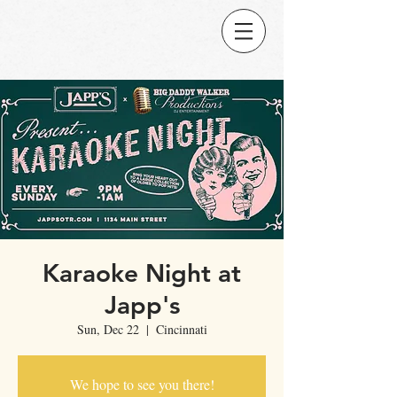
Karaoke Night at
Japp's
Sun, Dec 22
  |  
Cincinnati
We hope to see you there!