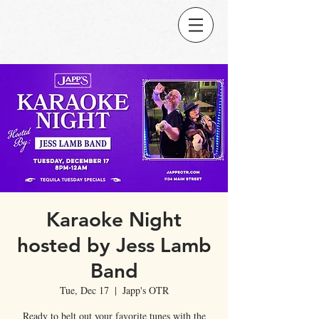
Karaoke Night
hosted by Jess Lamb
Band
Tue, Dec 17
  |  
Japp's OTR
Ready to belt out your favorite tunes with the