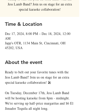
Jess Lamb Band? Join us on stage for an extra
special karaoke collaboration!
Time & Location
Dec 17, 2024, 8:00 PM – Dec 18, 2024, 12:00
AM
Japp's OTR, 1134 Main St, Cincinnati, OH
45202, USA
About the event
Ready to belt out your favorite tunes with the 
Jess Lamb Band? Join us on stage for an extra 
special karaoke collaboration! 🎤
On Tuesday, December 17th, Jess Lamb Band 
will be hosting karaoke from 8pm - midnight. 
We're serving up half-price margaritas and $6 El 
Jimador Tequila all night long. 