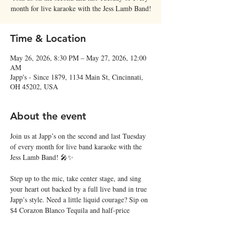
month for live karaoke with the Jess Lamb Band!
Time & Location
May 26, 2026, 8:30 PM – May 27, 2026, 12:00
AM
Japp's - Since 1879, 1134 Main St, Cincinnati,
OH 45202, USA
About the event
Join us at Japp’s on the second and last Tuesday 
of every month for live band karaoke with the 
Jess Lamb Band! 🎤✨
Step up to the mic, take center stage, and sing 
your heart out backed by a full live band in true 
Japp’s style. Need a little liquid courage? Sip on 
$4 Corazon Blanco Tequila and half-price 
margaritas all night long! 