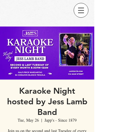
Karaoke Night
hosted by Jess Lamb
Band
Tue, May 26
  |  
Japp's - Since 1879
Join us on the second and last Tuesday of every