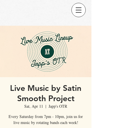
Live Music by Satin
Smooth Project
Sat, Apr 11
  |  
Japp's OTR
Every Saturday from 7pm - 10pm, join us for
live music by rotating bands each week!