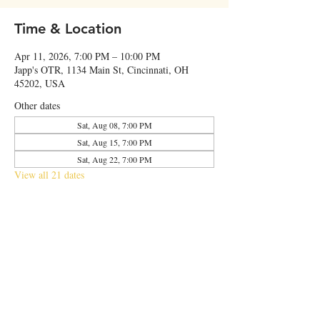
Time & Location
Apr 11, 2026, 7:00 PM – 10:00 PM
Japp's OTR, 1134 Main St, Cincinnati, OH
45202, USA
Other dates
Sat, Aug 08, 7:00 PM
Sat, Aug 15, 7:00 PM
Sat, Aug 22, 7:00 PM
View all 21 dates
Share this event