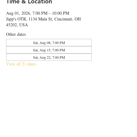
Time & Location
Aug 01, 2026, 7:00 PM – 10:00 PM
Japp's OTR, 1134 Main St, Cincinnati, OH
45202, USA
Other dates
Sat, Aug 08, 7:00 PM
Sat, Aug 15, 7:00 PM
Sat, Aug 22, 7:00 PM
View all 21 dates
Share this event
© 2026 by Japp's OTR