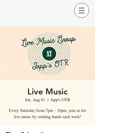
Live Music
Sat, Aug 01
  |  
Japp's OTR
Every Saturday from 7pm - 10pm, join us for
live music by rotating bands each week!